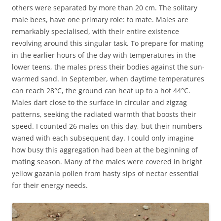
others were separated by more than 20 cm. The solitary
male bees, have one primary role: to mate. Males are
remarkably specialised, with their entire existence
revolving around this singular task. To prepare for mating
in the earlier hours of the day with temperatures in the
lower teens, the males press their bodies against the sun-
warmed sand. In September, when daytime temperatures
can reach 28°C, the ground can heat up to a hot 44°C.
Males dart close to the surface in circular and zigzag
patterns, seeking the radiated warmth that boosts their
speed. I counted 26 males on this day, but their numbers
waned with each subsequent day. I could only imagine
how busy this aggregation had been at the beginning of
mating season. Many of the males were covered in bright
yellow gazania pollen from hasty sips of nectar essential
for their energy needs.