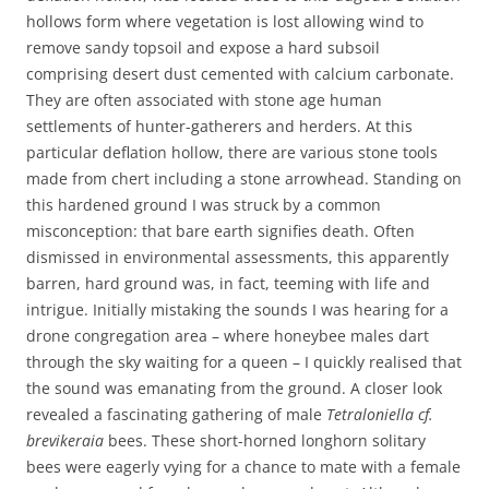
hollows form where vegetation is lost allowing wind to
remove sandy topsoil and expose a hard subsoil
comprising desert dust cemented with calcium carbonate.
They are often associated with stone age human
settlements of hunter-gatherers and herders. At this
particular deflation hollow, there are various stone tools
made from chert including a stone arrowhead. Standing on
this hardened ground I was struck by a common
misconception: that bare earth signifies death. Often
dismissed in environmental assessments, this apparently
barren, hard ground was, in fact, teeming with life and
intrigue. Initially mistaking the sounds I was hearing for a
drone congregation area – where honeybee males dart
through the sky waiting for a queen – I quickly realised that
the sound was emanating from the ground. A closer look
revealed a fascinating gathering of male
Tetraloniella cf.
brevikeraia
bees. These short-horned longhorn solitary
bees were eagerly vying for a chance to mate with a female