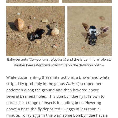
Balbyter ants (
Camponotus rufopilosis
) and the larger, more robust,
dauber bees (
Megachile nasicornis
) on the deflation hollow
While documenting these interactions, a brown-and-white
striped fly (probably in the genus
Parisus
) scraped her
abdomen along the ground and then hovered above
several bee nest holes. This Bombyliidae fly is known to
parasitise a range of insects including bees. Hovering
above a nest, the fly deposited 33 eggs in less than a
minute. To lay eggs in this way, some Bombyliidae have a