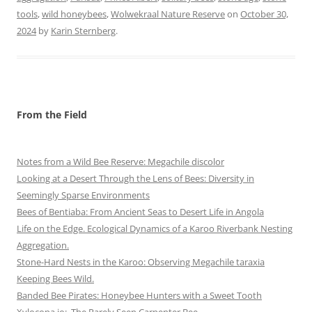
tools
,
wild honeybees
,
Wolwekraal Nature Reserve
on
October 30,
2024
by
Karin Sternberg
.
From the Field
Notes from a Wild Bee Reserve: Megachile discolor
Looking at a Desert Through the Lens of Bees: Diversity in
Seemingly Sparse Environments
Bees of Bentiaba: From Ancient Seas to Desert Life in Angola
Life on the Edge. Ecological Dynamics of a Karoo Riverbank Nesting
Aggregation.
Stone-Hard Nests in the Karoo: Observing Megachile taraxia
Keeping Bees Wild.
Banded Bee Pirates: Honeybee Hunters with a Sweet Tooth
Xylocopa io: The Rarely Seen Carpenter Bee