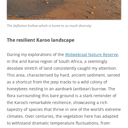
The deflation hollow which is home to so much diversity
The resilient Karoo landscape
During my explorations of the
Wolwekraal Nature Reserve
,
in the arid Karoo region of South Africa, a seemingly
desolate stretch of land consistently caught my attention.
This area, characterised by hard, ancient sediment, served
as a shortcut from the jeep tracks to a wild colony of
honeybees nesting in an aardvark (antbear) burrow. The
flora surrounding this bare ground is a stark reminder of
the Karoo’s remarkable resilience, showcasing a rich
tapestry of species that thrive in one of the world’s extreme
climates. Over centuries, the vegetation here has adapted
to withstand dramatic temperature fluctuations, from