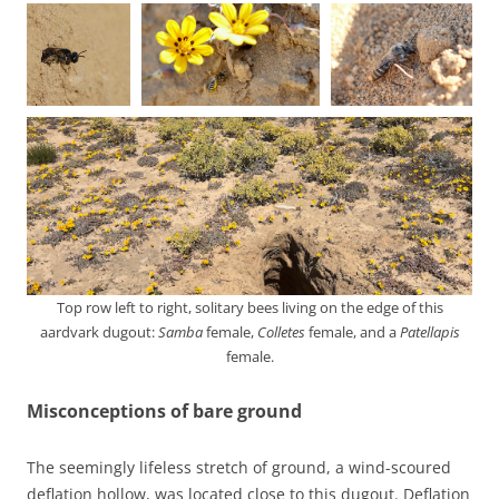
Top row left to right, solitary bees living on the edge of this
aardvark dugout:
Samba
female,
Colletes
female, and a
Patellapis
female.
Misconceptions of bare ground
The seemingly lifeless stretch of ground, a wind-scoured
deflation hollow, was located close to this dugout. Deflation