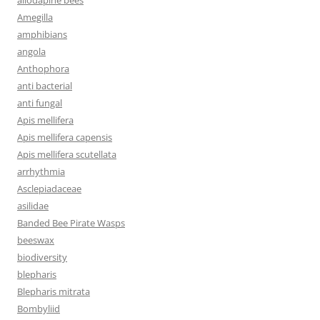
Amegilla
amphibians
angola
Anthophora
anti bacterial
anti fungal
Apis mellifera
Apis mellifera capensis
Apis mellifera scutellata
arrhythmia
Asclepiadaceae
asilidae
Banded Bee Pirate Wasps
beeswax
biodiversity
blepharis
Blepharis mitrata
Bombyliid