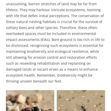
unassuming, barren stretches of land may be far from
lifeless. They may harbour intricate ecosystems, teeming
with life that defies initial perceptions. The conservation of
these natural nesting habitats is crucial for the survival of
solitary bees and other species. Therefore, these often-
overlooked spaces must be included in environmental
impact assessments (EIAs). Bare ground is too rich in life to
be dismissed; recognising such ecosystems is essential for
maintaining biodiversity and ecological resilience, while
still allowing for erosion control and restoration efforts
such as reseeding rehabilitation and replanting on
damaged lands or vacant erven as a means to enhance
ecosystem health. Remember, biodiversity might be
thriving unseen beneath our feet.