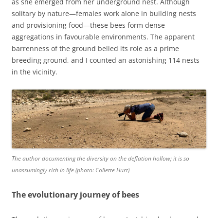
as she emerged from her underground nest. Although
solitary by nature—females work alone in building nests
and provisioning food—these bees form dense
aggregations in favourable environments. The apparent
barrenness of the ground belied its role as a prime
breeding ground, and I counted an astonishing 114 nests
in the vicinity.
The author documenting the diversity on the deflation hollow; it is so
unassumingly rich in life (photo: Collette Hurt)
The evolutionary journey of bees