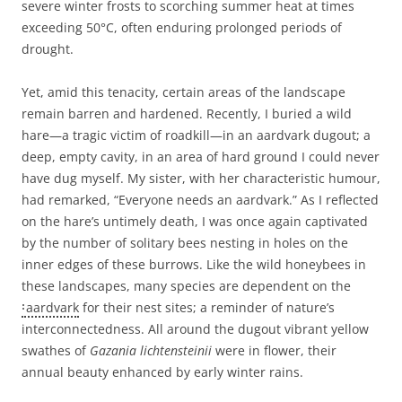
severe winter frosts to scorching summer heat at times
exceeding 50°C, often enduring prolonged periods of
drought.
Yet, amid this tenacity, certain areas of the landscape
remain barren and hardened. Recently, I buried a wild
hare—a tragic victim of roadkill—in an aardvark dugout; a
deep, empty cavity, in an area of hard ground I could never
have dug myself. My sister, with her characteristic humour,
had remarked, “Everyone needs an aardvark.” As I reflected
on the hare’s untimely death, I was once again captivated
by the number of solitary bees nesting in holes on the
inner edges of these burrows. Like the wild honeybees in
these landscapes, many species are dependent on the
aardvark
for their nest sites; a reminder of nature’s
interconnectedness. All around the dugout vibrant yellow
swathes of
Gazania lichtensteinii
were in flower, their
annual beauty enhanced by early winter rains.