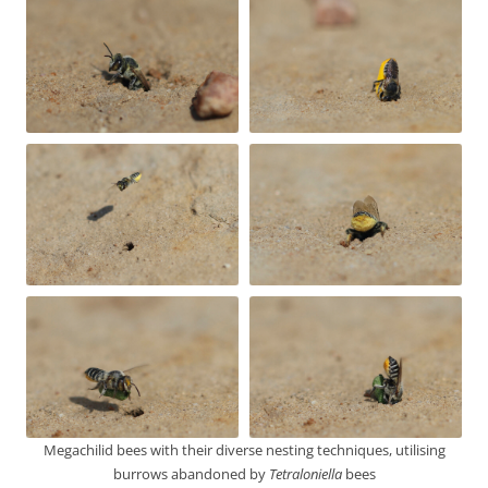
Megachilid bees with their diverse nesting techniques, utilising
burrows abandoned by
Tetraloniella
bees