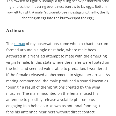
Top row left to right: A Bombyliid fly filling her ovipositor with sand
granules, then hovering over a nest burrow to lay eggs. Bottom
row left to right: A male
Tetraloniella
bee investigating the fly; the fly
shooting an egg into the burrow (spot the egg!)
A climax
The
climax
of my observations came when a chaotic scrum
formed around a single nest hole, where male bees
gathered in a frenzied attempt to mate with the emerging
virgin female. In this state where the males were fixated on
the hole and seemed vulnerable to predation, I wondered
if the female released a pheromone to signal her arrival. As
mating commenced, the male produced a sound known as
“piping,” a result of the vibrations created by the wing
muscles. The male, mounted on the female, used his
antennae to possibly release a volatile pheromone,
engaging in a behaviour known as antennal fanning. He
fans his antennae near hers without direct contact.