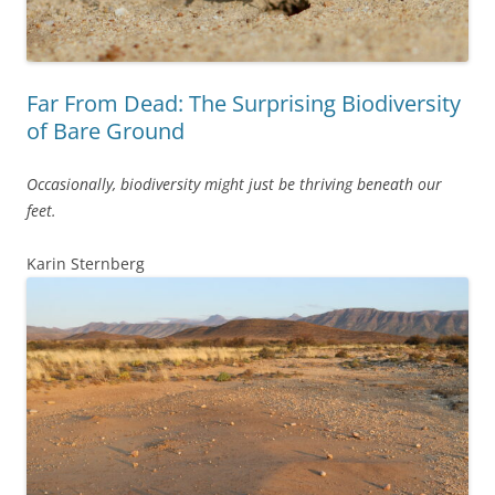
Far From Dead: The Surprising Biodiversity
of Bare Ground
Occasionally, biodiversity might just be thriving beneath our
feet.
Karin Sternberg