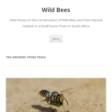
Skip
to
Wild Bees
content
Field Notes on the Conservation of Wild Bees and their Natural
Habitat in a Small Karoo Town in South Africa
Menu
TAG ARCHIVES:
STONE TOOLS