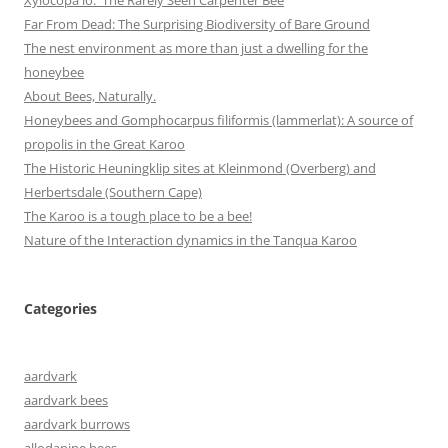
Far From Dead: The Surprising Biodiversity of Bare Ground
The nest environment as more than just a dwelling for the
honeybee
About Bees, Naturally.
Honeybees and Gomphocarpus filiformis (lammerlat): A source of
propolis in the Great Karoo
The Historic Heuningklip sites at Kleinmond (Overberg) and
Herbertsdale (Southern Cape)
The Karoo is a tough place to be a bee!
Nature of the Interaction dynamics in the Tanqua Karoo
Categories
aardvark
aardvark bees
aardvark burrows
allodapine bees