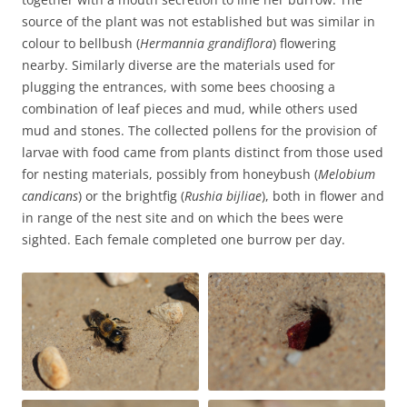
source of the plant was not established but was similar in
colour to bellbush (
Hermannia grandiflora
) flowering
nearby. Similarly diverse are the materials used for
plugging the entrances, with some bees choosing a
combination of leaf pieces and mud, while others used
mud and stones. The collected pollens for the provision of
larvae with food came from plants distinct from those used
for nesting materials, possibly from honeybush (
Melobium
candicans
) or the brightfig (
Rushia bijliae
), both in flower and
in range of the nest site and on which the bees were
sighted. Each female completed one burrow per day.