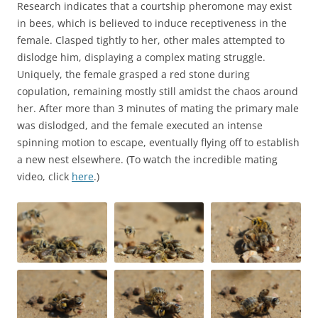
Research indicates that a courtship pheromone may exist
in bees, which is believed to induce receptiveness in the
female. Clasped tightly to her, other males attempted to
dislodge him, displaying a complex mating struggle.
Uniquely, the female grasped a red stone during
copulation, remaining mostly still amidst the chaos around
her. After more than 3 minutes of mating the primary male
was dislodged, and the female executed an intense
spinning motion to escape, eventually flying off to establish
a new nest elsewhere. (To watch the incredible mating
video, click
here
.)