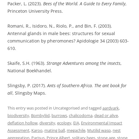
Packer, L. (2023).
Bees of the World. A Guide to Every Family
,
Princeton University Press.
Romani, R., Isidoro, N., Riolo, P., and Bin, F. (2003).
Antennal glands in male bees: structures for sexual
communication by pheromones? Apidologie 34 (2003) 603-
610.
Skaife, S.H. (1963).
Strange Adventures among the insects
,
National Boekhandel.
Slingsby, P. (2017).
Ants of Southern Africa. The ant book for
all
, Slingsby Maps.
This entry was posted in Uncategorised and tagged
aardvark
,
biodiversity
,
Bombyliid
,
burrows
,
chalicodoma
,
dead or alive
,
deflation hollow
,
diversity
,
ecology
,
EIA
,
Environmental Impact
Assessment
,
Karoo
,
mating ball
,
megachile
,
Mutilid wasp
,
nest
aggregation
,
Parisus
,
Prince Albert
,
solitary bees
,
stone age
,
stone