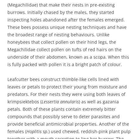
(Megachilidae) that make their nests in pre-existing
burrows. Initially chased by the males, they started
inspecting holes abandoned after the females emerged.
These bees possess unique nesting techniques and have
the broadest range of nesting behaviours. Unlike
honeybees that collect pollen on their hind legs, the
Megachilidae collect pollen on tufts of red hairs on the
underside of their abdomen, known as a scopa. When this
is fully packed with pollen it is a bright patch of colour.
Leafcutter bees construct thimble-like cells lined with
leaves or petals to protect their young from moisture and
predators. For their nests they were using both leaves of
krimpsiektebos (
Lessertia annularis
) as well as gazania
petals
.
Both of these plants contain extremely bitter
compounds that possibly serve to deter parasites and
provide beneficial antimicrobial properties. Another of the
females (
Hoplitis sp.
) used chewed, reddish-pink plant pulp
together with a mouth secretion to line her burrow. The