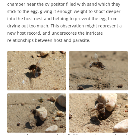
chamber near the ovipositor filled with sand which they
stick to the egg, giving it enough weight to shoot deeper
into the host nest and helping to prevent the egg from
drying out too much. This observation might represent a
new host record, and underscores the intricate
relationships between host and parasite.