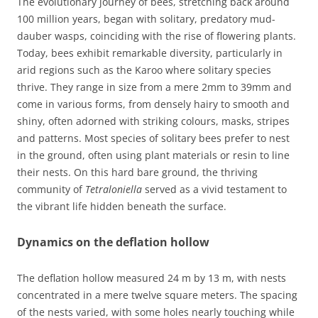
The evolutionary journey of bees, stretching back around
100 million years, began with solitary, predatory mud-
dauber wasps, coinciding with the rise of flowering plants.
Today, bees exhibit remarkable diversity, particularly in
arid regions such as the Karoo where solitary species
thrive. They range in size from a mere 2mm to 39mm and
come in various forms, from densely hairy to smooth and
shiny, often adorned with striking colours, masks, stripes
and patterns. Most species of solitary bees prefer to nest
in the ground, often using plant materials or resin to line
their nests. On this hard bare ground, the thriving
community of
Tetraloniella
served as a vivid testament to
the vibrant life hidden beneath the surface.
Dynamics on the deflation hollow
The deflation hollow measured 24 m by 13 m, with nests
concentrated in a mere twelve square meters. The spacing
of the nests varied, with some holes nearly touching while