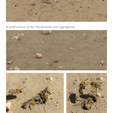
A small section of the
Tetraloniella
nest aggregation