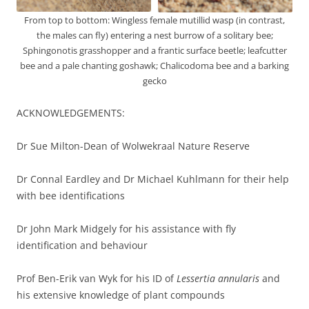
From top to bottom: Wingless female mutillid wasp (in contrast,
the males can fly) entering a nest burrow of a solitary bee;
Sphingonotis grasshopper and a frantic surface beetle; leafcutter
bee and a pale chanting goshawk; Chalicodoma bee and a barking
gecko
ACKNOWLEDGEMENTS:
Dr Sue Milton-Dean of Wolwekraal Nature Reserve
Dr Connal Eardley and Dr Michael Kuhlmann for their help
with bee identifications
Dr John Mark Midgely for his assistance with fly
identification and behaviour
Prof Ben-Erik van Wyk for his ID of
Lessertia annularis
and
his extensive knowledge of plant compounds