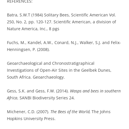
REFERENCES:
Batra, S.W.T (1984) Solitary Bees, Scientific American Vol.
250, No. 2, pp. 120-127. Scientific American, a division of
Nature America, Inc., 8 pgs
Fuchs, M., Kandel, A.W., Conard, N.J., Walker, S.J. and Felix-
Henningsen, P. (2008).
Geoarchaeological and Chronostratigraphical
Investigations of Open-Air Sites in the Geelbek Dunes,
South Africa. Geoarchaeology.
Gess, S.K. and Gess, F.W. (2014).
Wasps and bees in southern
Africa
, SANBI Biodiversity Series 24.
Michener, C.D. (2007).
The Bees of the World,
The Johns
Hopkins University Press.