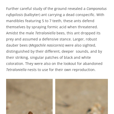
Further careful study of the ground revealed a
Camponotus
rufopilosis
(balbyter) ant carrying a dead conspecific. With
mandibles featuring 5 to 7 teeth, these ants defend
themselves by spraying formic acid when threatened.
Amidst the male
Tetraloniella
bees, this ant dropped its
prey and assumed a defensive stance. Larger, robust
dauber bees (
Megachile nasicornis
) were also sighted,
distinguished by their different, deeper sounds, and by
their striking, singular patches of black and white
coloration. They were also on the lookout for abandoned
Tetraloniella
nests to use for their own reproduction.