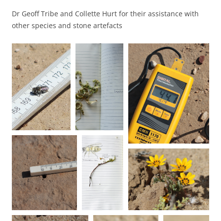
Dr Geoff Tribe and Collette Hurt for their assistance with
other species and stone artefacts