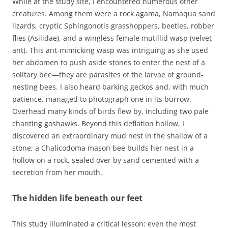
While at the study site, I encountered numerous other
creatures. Among them were a rock agama, Namaqua sand
lizards, cryptic Sphingonotis grasshoppers, beetles, robber
flies (Asilidae), and a wingless female mutillid wasp (velvet
ant). This ant-mimicking wasp was intriguing as she used
her abdomen to push aside stones to enter the nest of a
solitary bee—they are parasites of the larvae of ground-
nesting bees. I also heard barking geckos and, with much
patience, managed to photograph one in its burrow.
Overhead many kinds of birds flew by, including two pale
chanting goshawks. Beyond this deflation hollow, I
discovered an extraordinary mud nest in the shallow of a
stone; a Chalicodoma mason bee builds her nest in a
hollow on a rock, sealed over by sand cemented with a
secretion from her mouth.
The hidden life beneath our feet
This study illuminated a critical lesson: even the most