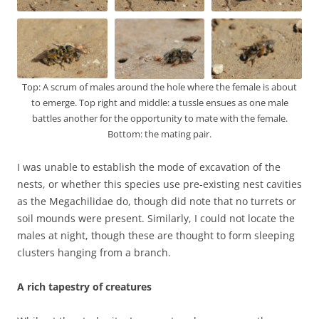
Top: A scrum of males around the hole where the female is about
to emerge. Top right and middle: a tussle ensues as one male
battles another for the opportunity to mate with the female.
Bottom: the mating pair.
I was unable to establish the mode of excavation of the
nests, or whether this species use pre-existing nest cavities
as the Megachilidae do, though did note that no turrets or
soil mounds were present. Similarly, I could not locate the
males at night, though these are thought to form sleeping
clusters hanging from a branch.
A rich tapestry of creatures