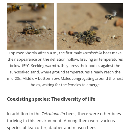
Top row: Shortly after 9 a.m., the first male
Tetraloniella
bees make
their appearance on the deflation hollow, braving air temperatures
below 15°C. Seeking warmth, they press their bodies against the
sun-soaked sand, where ground temperatures already reach the
mid-20s. Middle + bottom row: Males congregating around the nest
holes, waiting for the females to emerge
Coexisting species: The diversity of life
In addition to the
Tetraloniella
bees, there were other bees
thriving in this environment. Among them were various
species of leafcutter, dauber and mason bees