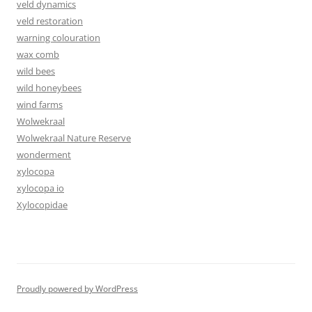
veld dynamics
veld restoration
warning colouration
wax comb
wild bees
wild honeybees
wind farms
Wolwekraal
Wolwekraal Nature Reserve
wonderment
xylocopa
xylocopa io
Xylocopidae
Proudly powered by WordPress