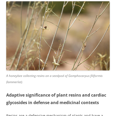
A honeybee collecting resins on a seedpod of Gomphocarpus filiformis
(lammerlat).
Adaptive significance of plant resins and cardiac
glycosides in defense and medicinal contexts
Resins are a defensive mechanism of plants and have a