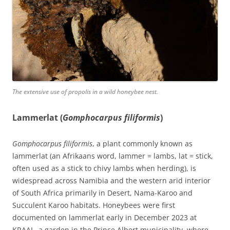
The extensive use of propolis in a wild honeybee nest.
Lammerlat (
Gomphocarpus filiformis
)
Gomphocarpus filiformis
, a plant commonly known as
lammerlat (an Afrikaans word, lammer = lambs, lat = stick,
often used as a stick to chivy lambs when herding), is
widespread across Namibia and the western arid interior
of South Africa primarily in Desert, Nama-Karoo and
Succulent Karoo habitats. Honeybees were first
documented on lammerlat early in December 2023 at
KRAAL, a garden in the Prince Albert municipality, where