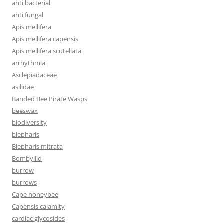
anti bacterial
anti fungal
Apis mellifera
Apis mellifera capensis
Apis mellifera scutellata
arrhythmia
Asclepiadaceae
asilidae
Banded Bee Pirate Wasps
beeswax
biodiversity
blepharis
Blepharis mitrata
Bombyliid
burrow
burrows
Cape honeybee
Capensis calamity
cardiac glycosides