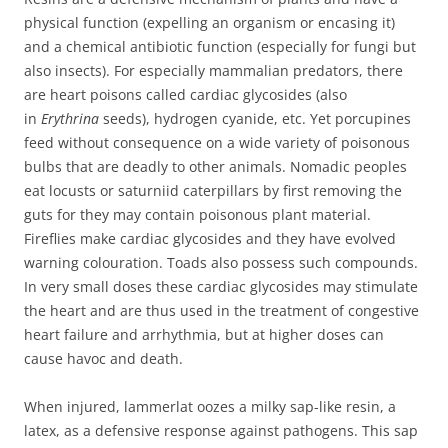
physical function (expelling an organism or encasing it)
and a chemical antibiotic function (especially for fungi but
also insects). For especially mammalian predators, there
are heart poisons called cardiac glycosides (also
in
Erythrina
seeds), hydrogen cyanide, etc. Yet porcupines
feed without consequence on a wide variety of poisonous
bulbs that are deadly to other animals. Nomadic peoples
eat locusts or saturniid caterpillars by first removing the
guts for they may contain poisonous plant material.
Fireflies make cardiac glycosides and they have evolved
warning colouration. Toads also possess such compounds.
In very small doses these cardiac glycosides may stimulate
the heart and are thus used in the treatment of congestive
heart failure and arrhythmia, but at higher doses can
cause havoc and death.
When injured, lammerlat oozes a milky sap-like resin, a
latex, as a defensive response against pathogens. This sap