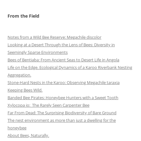
From the Field
Notes from a Wild Bee Reserve: Megachile discolor
Looking at a Desert Through the Lens of Bees: Diversity in
Seemingly Sparse Environments
Bees of Bentiaba: From Ancient Seas to Desert Life in Angola
Life on the Edge. Ecological Dynamics of a Karoo Riverbank Nesting
Aggregation.
Stone-Hard Nests in the Karoo: Observing Megachile taraxia
Keeping Bees Wild.
Banded Bee Pirates: Honeybee Hunters with a Sweet Tooth
Xylocopa io: The Rarely Seen Carpenter Bee
Far From Dead: The Surprising Biodiversity of Bare Ground
The nest environment as more than just a dwelling for the
honeybee
About Bees, Naturally.