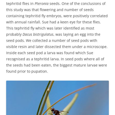
tephritid flies in
Pteronia
seeds. One of the conclusions of
this study was that flowering and number of seeds
containing tephritid fly embryos, were positively correlated
with annual rainfall. Sue had a keen eye for these flies.
This tephritid fly which was later identified as most
probably
Dacus bistrigulatus
, was laying an egg into the
seed pods. We collected a number of seed pods with
visible resin and later dissected them under a microscope.
Inside each seed pod a larva was found which Sue
recognised as a tephritid larva. In seed pods where all of
the seeds had been eaten, the biggest mature larvae were
found prior to pupation.