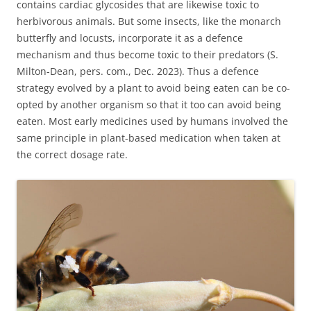
contains cardiac glycosides that are likewise toxic to
herbivorous animals. But some insects, like the monarch
butterfly and locusts, incorporate it as a defence
mechanism and thus become toxic to their predators (S.
Milton-Dean, pers. com., Dec. 2023). Thus a defence
strategy evolved by a plant to avoid being eaten can be co-
opted by another organism so that it too can avoid being
eaten. Most early medicines used by humans involved the
same principle in plant-based medication when taken at
the correct dosage rate.