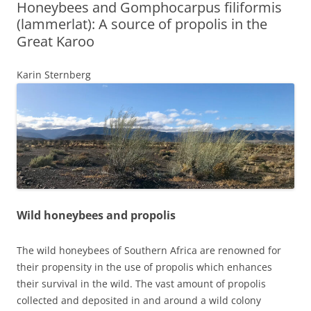
Honeybees and Gomphocarpus filiformis
(lammerlat): A source of propolis in the
Great Karoo
Karin Sternberg
Wild honeybees and propolis
The wild honeybees of Southern Africa are renowned for
their propensity in the use of propolis which enhances
their survival in the wild. The vast amount of propolis
collected and deposited in and around a wild colony