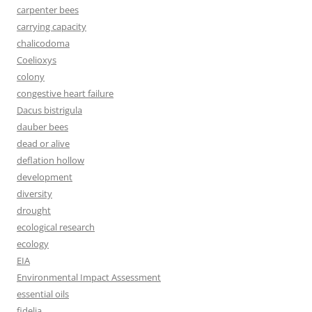
carpenter bees
carrying capacity
chalicodoma
Coelioxys
colony
congestive heart failure
Dacus bistrigula
dauber bees
dead or alive
deflation hollow
development
diversity
drought
ecological research
ecology
EIA
Environmental Impact Assessment
essential oils
fidelia