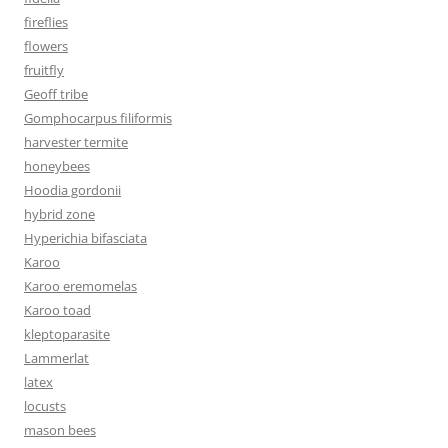
fireflies
flowers
fruitfly
Geoff tribe
Gomphocarpus filiformis
harvester termite
honeybees
Hoodia gordonii
hybrid zone
Hyperichia bifasciata
Karoo
Karoo eremomelas
Karoo toad
kleptoparasite
Lammerlat
latex
locusts
mason bees