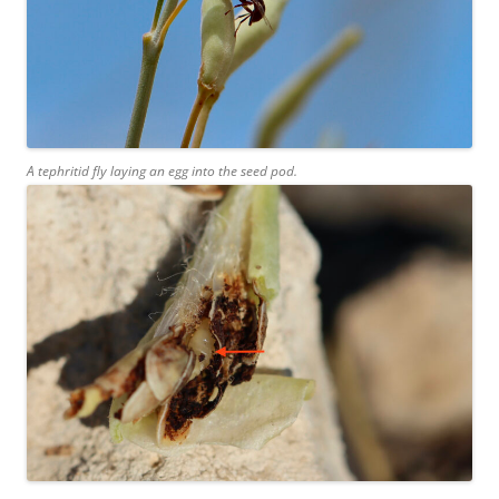
A tephritid fly laying an egg into the seed pod.