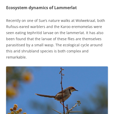
Ecosystem dynamics of Lammerlat
Recently on one of Sue’s nature walks at Wolwekraal, both
Rufous-eared warblers and the Karoo eremomelas were
seen eating tephritid larvae on the lammerlat. It has also
been found that the larvae of these flies are themselves
parasitised by a small wasp. The ecological cycle around
this arid shrubland species is both complex and
remarkable.