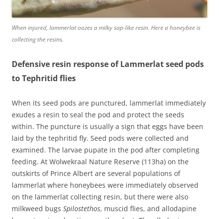
When injured, lammerlat oozes a milky sap-like resin. Here a honeybee is
collecting the resins.
Defensive resin response of Lammerlat seed pods
to Tephritid flies
When its seed pods are punctured, lammerlat immediately
exudes a resin to seal the pod and protect the seeds
within. The puncture is usually a sign that eggs have been
laid by the tephritid fly. Seed pods were collected and
examined. The larvae pupate in the pod after completing
feeding. At Wolwekraal Nature Reserve (113ha) on the
outskirts of Prince Albert are several populations of
lammerlat where honeybees were immediately observed
on the lammerlat collecting resin, but there were also
milkweed bugs
Spilostethos
, muscid flies, and allodapine