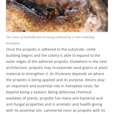
The resins of Vachellia karroo being collected by a resin-collecting
honeybee.
Once the propolis is adhered to the substrate, comb
building begins and the colony is able to expand to the
outer edges of the adhered propolis. Elsewhere in the nest
architecture, propolis may incorporate sand grains or plant
material to strengthen it. Its thickness depends on where
the propolis is being applied and its purpose. Resins play
an important and essential role in honeybee nests, far
beyond being a sealant. Being defensive chemical
exudates of plants, propolis has many anti-bacterial and
anti-fungal properties and is aromatic and health-giving
with its essential oils. Lammerlat resin as propolis with its