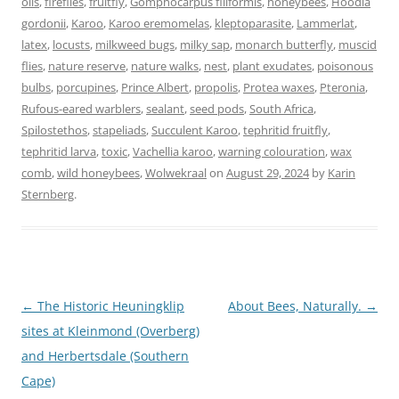
oils
,
fireflies
,
fruitfly
,
Gomphocarpus filiformis
,
honeybees
,
Hoodia
gordonii
,
Karoo
,
Karoo eremomelas
,
kleptoparasite
,
Lammerlat
,
latex
,
locusts
,
milkweed bugs
,
milky sap
,
monarch butterfly
,
muscid
flies
,
nature reserve
,
nature walks
,
nest
,
plant exudates
,
poisonous
bulbs
,
porcupines
,
Prince Albert
,
propolis
,
Protea waxes
,
Pteronia
,
Rufous-eared warblers
,
sealant
,
seed pods
,
South Africa
,
Spilostethos
,
stapeliads
,
Succulent Karoo
,
tephritid fruitfly
,
tephritid larva
,
toxic
,
Vachellia karoo
,
warning colouration
,
wax
comb
,
wild honeybees
,
Wolwekraal
on
August 29, 2024
by
Karin
Sternberg
.
Post
←
The Historic Heuningklip
About Bees, Naturally.
→
navigation
sites at Kleinmond (Overberg)
and Herbertsdale (Southern
Cape)