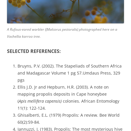
A Rufous-eared warbler ((Malcorus pectoralis) photographed here on a
Vachellia karroo tree.
SELECTED REFERENCES:
Bruyns, P.V. (2002). The Stapeliads of Southern Africa
and Madagascar Volume 1 pg 57.Umdaus Press, 329
pgs
Ellis J.D. Jr and Hepburn, H.R. (2003). A note on
mapping propolis deposits in Cape honeybee
(
Apis
mellifera capensis)
colonies. African Entomology
11(1): 122-124.
Ghisalberti, E.L. (1979) Propolis: A review. Bee World
60(2):59-84.
Iannuzzi, J. (1983). Propolis: The most mysterious hive