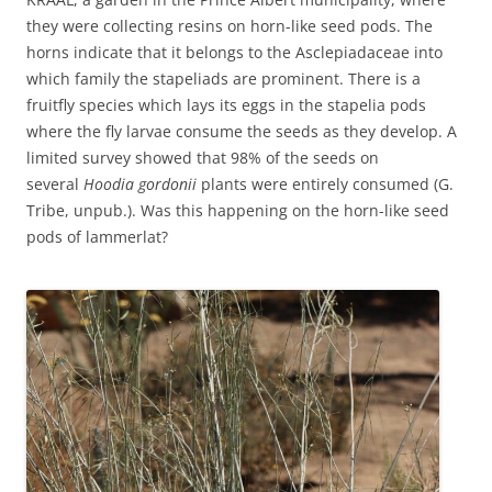
they were collecting resins on horn-like seed pods. The
horns indicate that it belongs to the Asclepiadaceae into
which family the stapeliads are prominent. There is a
fruitfly species which lays its eggs in the stapelia pods
where the fly larvae consume the seeds as they develop. A
limited survey showed that 98% of the seeds on
several
Hoodia gordonii
plants were entirely consumed (G.
Tribe, unpub.). Was this happening on the horn-like seed
pods of lammerlat?