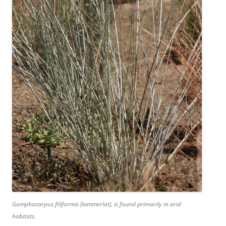
Gomphocarpus filiformis (lammerlat), is found primarily in arid
habitats.