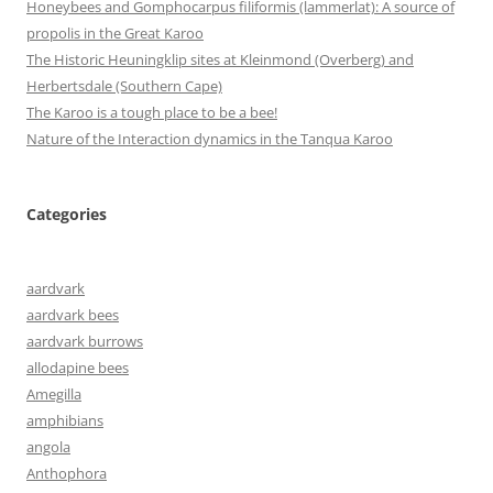
Honeybees and Gomphocarpus filiformis (lammerlat): A source of
propolis in the Great Karoo
The Historic Heuningklip sites at Kleinmond (Overberg) and
Herbertsdale (Southern Cape)
The Karoo is a tough place to be a bee!
Nature of the Interaction dynamics in the Tanqua Karoo
Categories
aardvark
aardvark bees
aardvark burrows
allodapine bees
Amegilla
amphibians
angola
Anthophora