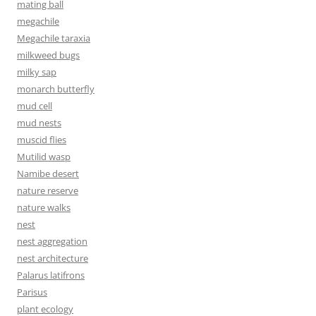
mating ball
megachile
Megachile taraxia
milkweed bugs
milky sap
monarch butterfly
mud cell
mud nests
muscid flies
Mutilid wasp
Namibe desert
nature reserve
nature walks
nest
nest aggregation
nest architecture
Palarus latifrons
Parisus
plant ecology