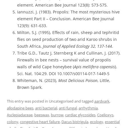
element. American Bee Journal 123(8): 573-575.
Iannuzzi, J. (1983). Propolis: The most mysterious hive
element Part II – Conclusion. American Bee Journal
123(9): 631-633.
Milton, S.J. (1995), Effects of rain, sheep and tephritid
flies on seed production of two arid Karoo shrubs in
South Africa,
Journal of Applied Ecology 32, 137-144
.
Tribe G.D., Tautz J, Sternberg K and Cullinan, J. (2017).
Firewalls in bee nests – survival value of propolis
walls of wild Cape honeybee (
Apis mellifera capensis
).
Sci. Nat. 104:29. DOI 10.1007/s00114-017-1449-5
Whiteman, N. (2023),
Most Delicious Poison
, Little,
Brown Spark.
This entry was posted in Uncategorised and tagged
aardvark
,
allodapine bees
,
anti bacterial
,
anti fungal
,
arrhythmia
,
Asclepiadaceae
,
beeswax
,
burrow
,
cardiac glycosides
,
Coelioxys
,
colony
,
congestive heart failure
,
Dacus bistrigula
,
ecology
,
essential