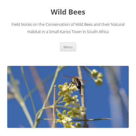
Skip
to
Wild Bees
content
Field Notes on the Conservation of Wild Bees and their Natural
Habitat in a Small Karoo Town in South Africa
Menu