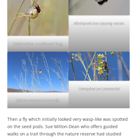
Allodapula bee sipping nectar.
Spilostethos, a milkweed bug.
Honeybee on Lammerlat
African monarch butterfly.
Then a fly which initially looked very wasp-like was spotted
on the seed pods. Sue Milton-Dean who offers guided
walks on a trail through the nature reserve had studied