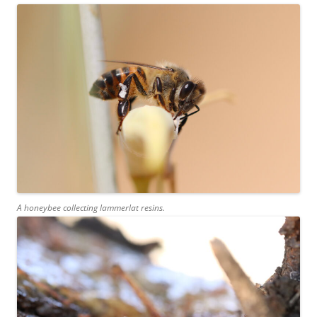
A honeybee collecting lammerlat resins.