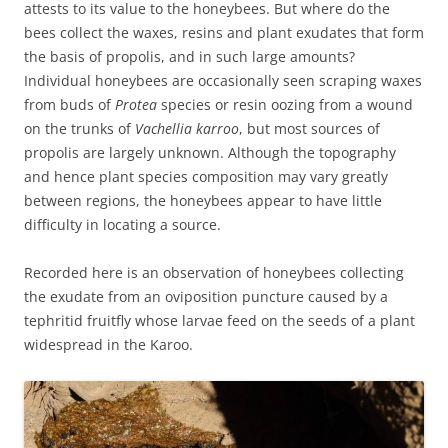
attests to its value to the honeybees. But where do the
bees collect the waxes, resins and plant exudates that form
the basis of propolis, and in such large amounts?
Individual honeybees are occasionally seen scraping waxes
from buds of
Protea
species or resin oozing from a wound
on the trunks of
Vachellia karroo
, but most sources of
propolis are largely unknown. Although the topography
and hence plant species composition may vary greatly
between regions, the honeybees appear to have little
difficulty in locating a source.
Recorded here is an observation of honeybees collecting
the exudate from an oviposition puncture caused by a
tephritid fruitfly whose larvae feed on the seeds of a plant
widespread in the Karoo.