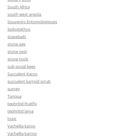
South Africa
south west angola
Souvenirs Entomologiques
Spilostethos
stapeliads
stone age
stone nest
stone tools
sub-social bees
Succulent Karoo
succulent karroid scrub
survey
Tanqua
tephritid fruitfly
tephritid larva
toxic
Vachellia karoo
Vachellia karroo