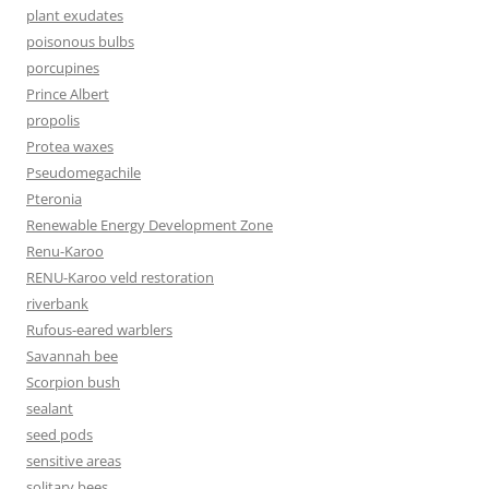
plant exudates
poisonous bulbs
porcupines
Prince Albert
propolis
Protea waxes
Pseudomegachile
Pteronia
Renewable Energy Development Zone
Renu-Karoo
RENU-Karoo veld restoration
riverbank
Rufous-eared warblers
Savannah bee
Scorpion bush
sealant
seed pods
sensitive areas
solitary bees