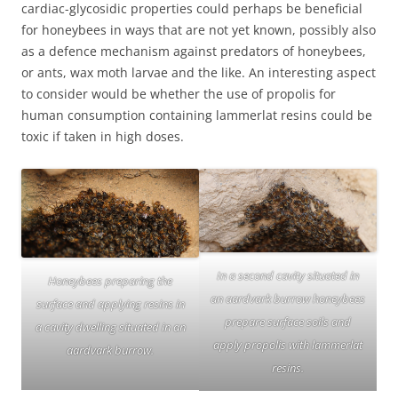
cardiac-glycosidic properties could perhaps be beneficial
for honeybees in ways that are not yet known, possibly also
as a defence mechanism against predators of honeybees,
or ants, wax moth larvae and the like. An interesting aspect
to consider would be whether the use of propolis for
human consumption containing lammerlat resins could be
toxic if taken in high doses.
In a second cavity situated in
Honeybees preparing the
an aardvark burrow honeybees
surface and applying resins in
prepare surface soils and
a cavity dwelling situated in an
apply propolis with lammerlat
aardvark burrow.
resins.