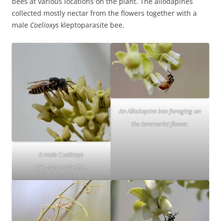
bees at various locations on the plant. The allodapines
collected mostly nectar from the flowers together with a
male
Coelioxys
kleptoparasite bee.
An Allodapine bee foraging on
the lammerlat flower.
A male Coelioxys
kleptoparasite bee.