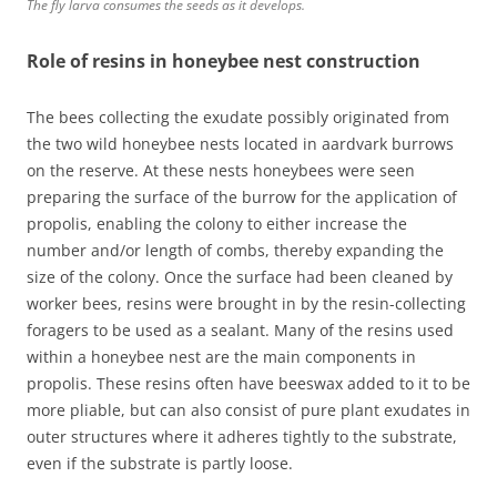
The fly larva consumes the seeds as it develops.
Role of resins in honeybee nest construction
The bees collecting the exudate possibly originated from
the two wild honeybee nests located in aardvark burrows
on the reserve. At these nests honeybees were seen
preparing the surface of the burrow for the application of
propolis, enabling the colony to either increase the
number and/or length of combs, thereby expanding the
size of the colony. Once the surface had been cleaned by
worker bees, resins were brought in by the resin-collecting
foragers to be used as a sealant. Many of the resins used
within a honeybee nest are the main components in
propolis. These resins often have beeswax added to it to be
more pliable, but can also consist of pure plant exudates in
outer structures where it adheres tightly to the substrate,
even if the substrate is partly loose.